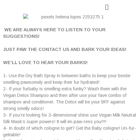
WE ARE ALWAYS HERE TO LISTEN TO YOUR
SUGGESTIONS!
JUST PAW THE CONTACT US AND BARK YOUR IDEAS!
WE
’
LL LOVE TO HEAR YOUR BARKS!
1- Use the Dry Bath Spray in between baths to keep your bestie
smelling pawsomely and keep their fur hydrated!
2- If your furbaby is smelling extra funky? Wash them with the
Vegan Detox Shampoo and then after use your fave combo of
shampoo and conditioner. The Detox will be your BFF against
strong smelly odors!
3- If you’re looking for 3-dimensional shine use Vegan Milk Neutral
Silk Mask’s super powers! It will im-paw-ress you!!!!
4- In doubt of which cologne to get? Get the Baby cologne! Un-fur-
gettable!