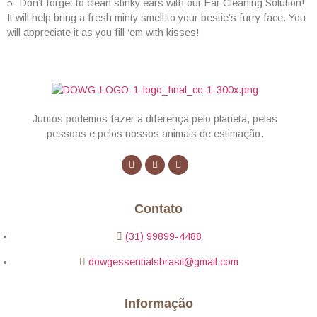
5- Don’t forget to clean stinky ears with our Ear Cleaning Solution!
It will help bring a fresh minty smell to your bestie’s furry face. You
will appreciate it as you fill ‘em with kisses!
Juntos podemos fazer a diferença pelo planeta, pelas
pessoas e pelos nossos animais de estimação.
Contato
(31) 99899-4488
dowgessentialsbrasil@gmail.com
Informação